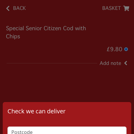
BACK
BASKET
Special Senior Citizen Cod with
Chips
£9.80
Add note
Check we can deliver