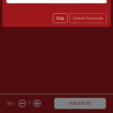
Skip
Check Postcode
1
Qty:
Add £9.80