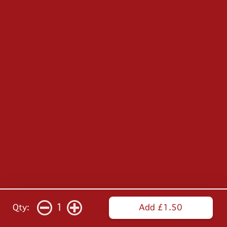
1
Qty:
Add £1.50