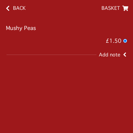
BACK
BASKET
Mushy Peas
£1.50
Add note