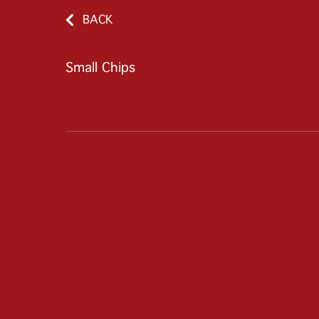
BACK
Small Chips