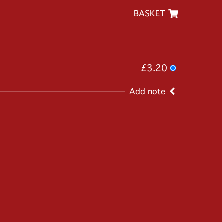
BASKET
£3.20
Add note