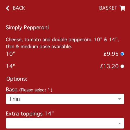
BACK
BASKET
Simply Pepperoni
Cheese, tomato and double pepperoni. 10" & 14",
thin & medium base available.
10"
£9.95
14"
£13.20
Options:
Base
(Please select 1)
Thin
Extra toppings 14"