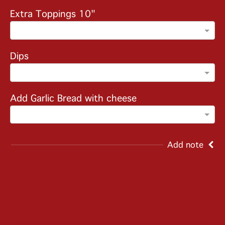
Extra Toppings 10"
Dips
Add Garlic Bread with cheese
Add note