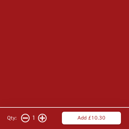
1
Qty:
Add £10.30