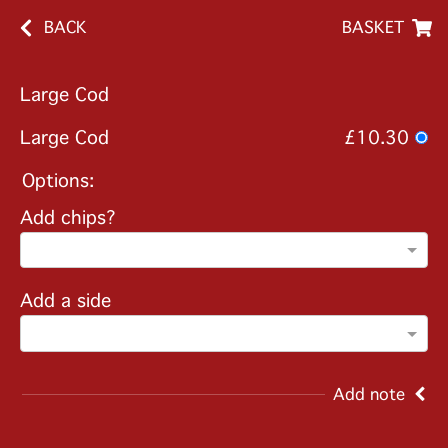
BACK
BASKET
Large Cod
Large Cod
£10.30
Options:
Add chips?
Add a side
Add note