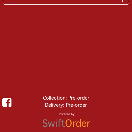
Collection: Pre-order
Delivery: Pre-order
Powered by
Swift
Order