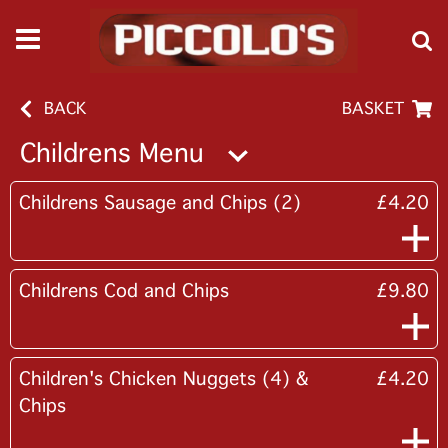
BACK
BASKET
Childrens Menu
Childrens Sausage and Chips (2)
£4.20
Childrens Cod and Chips
£9.80
Children's Chicken Nuggets (4) &
£4.20
Chips