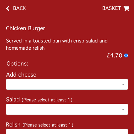
BACK
BASKET
Chicken Burger
Served in a toasted bun with crisp salad and
homemade relish
£4.70
Options:
Add cheese
Salad
(Please select at least 1)
Relish
(Please select at least 1)