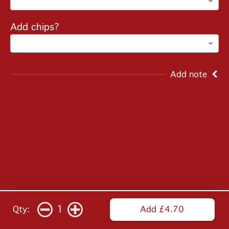
Add chips?
Add note
1
Qty:
Add £4.70